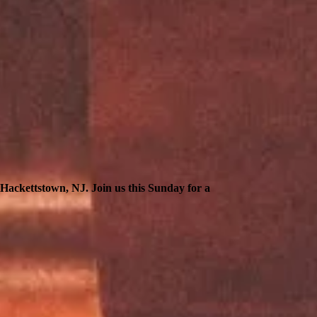
n Hackettstown, NJ. Join us this Sunday for a