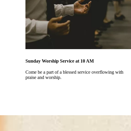
Sunday Worship Service at 10 AM
Come be a part of a blessed service overflowing with
praise and worship.