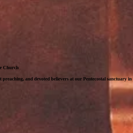
pe Church
nt preaching, and devoted believers at our Pentecostal sanctuary i