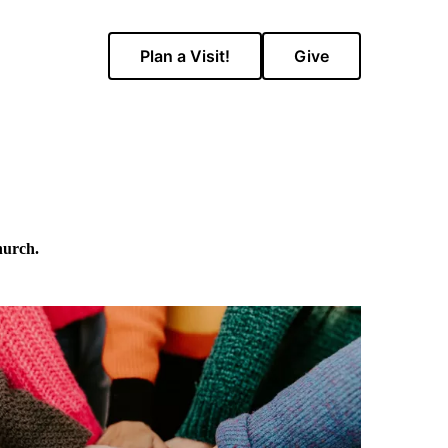
Plan a Visit!
Give
hurch.