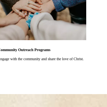
ommunity Outreach Programs
ngage with the community and share the love of Christ.