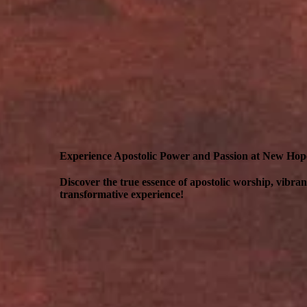
Experience Apostolic Power and Passion at New Ho
Discover the true essence of apostolic worship, vibra
transformative experience!