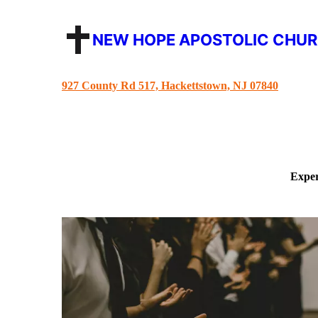
NEW HOPE APOSTOLIC CHU
927 County Rd 517, Hackettstown, NJ 07840
Exper