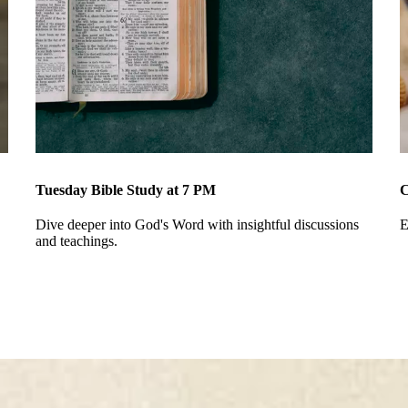
Tuesday Bible Study at 7 PM
C
Dive deeper into God's Word with insightful discussions
E
and teachings.