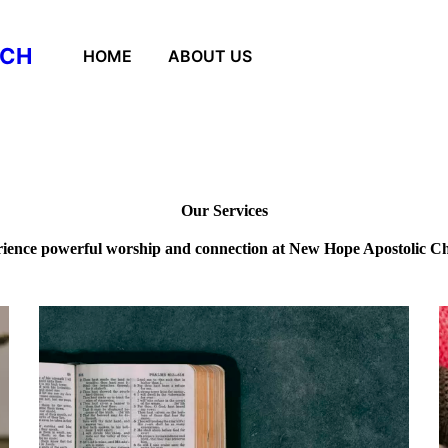
RCH
HOME
ABOUT US
Our Services
ience powerful worship and connection at New Hope Apostolic C