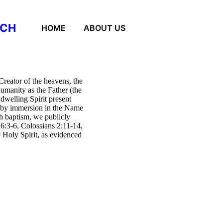
RCH
HOME
ABOUT US
reator of the heavens, the
humanity as the Father (the
dwelling Spirit present
 by immersion in the Name
gh baptism, we publicly
 6:3-6, Colossians 2:11-14,
e Holy Spirit, as evidenced