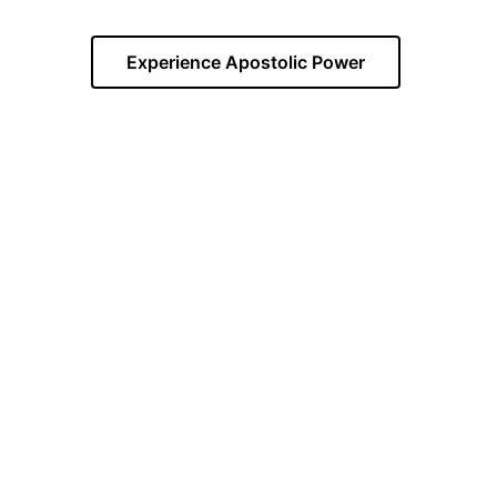
Experience Apostolic Power