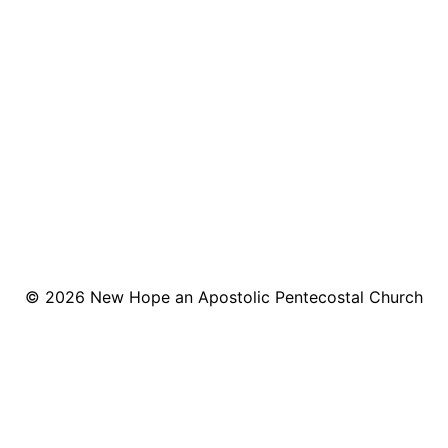
© 2026
New Hope an Apostolic Pentecostal Church