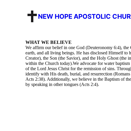
NEW HOPE APOSTOLIC CHU
WHAT WE BELIEVE
We affirm our belief in one God (Deuteronomy 6:4), the C
earth, and all living beings. He has disclosed Himself to 
Creator), the Son (the Savior), and the Holy Ghost (the in
within the Church today).We advocate for water baptism
of the Lord Jesus Christ for the remission of sins. Throu
identify with His death, burial, and resurrection (Romans
Acts 2:38). Additionally, we believe in the Baptism of th
by speaking in other tongues (Acts 2:4).